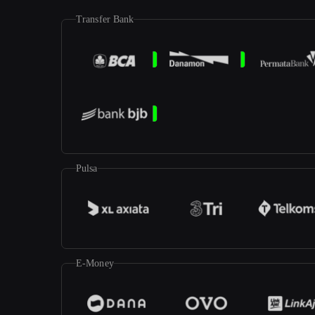
Transfer Bank
Pulsa
E-Money