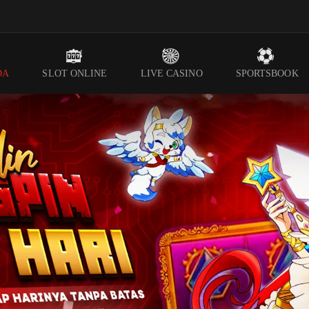
DA
SLOT ONLINE
LIVE CASINO
SPORTSBOOK