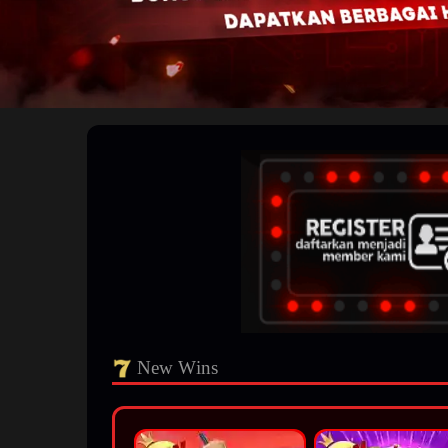
New Wins