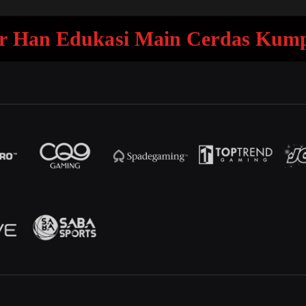
ar Han Edukasi Main Cerdas Kum