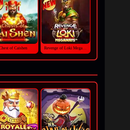
Chest of Caishen
Revenge of Loki Megaways™