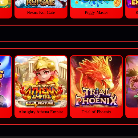
Nexus Koi Gate
Piggy Master
R
Almighty Athena Empire
Trial of Phoenix