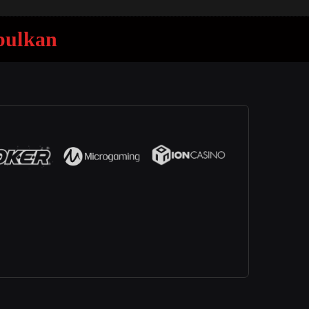
pulkan