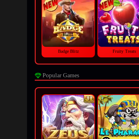
Badge Blitz
Fruity Treats
Popular Games