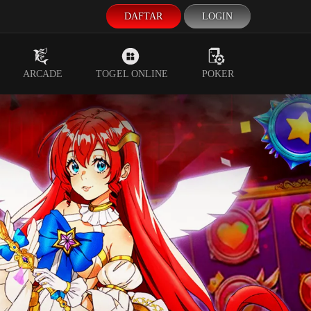
DAFTAR
LOGIN
ARCADE
TOGEL ONLINE
POKER