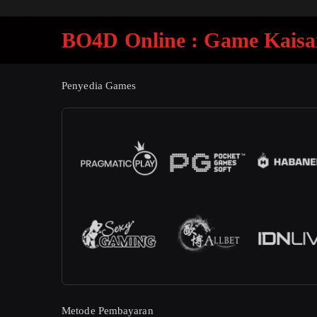
BO4D Online : Game Kais
Penyedia Games
Metode Pembayaran