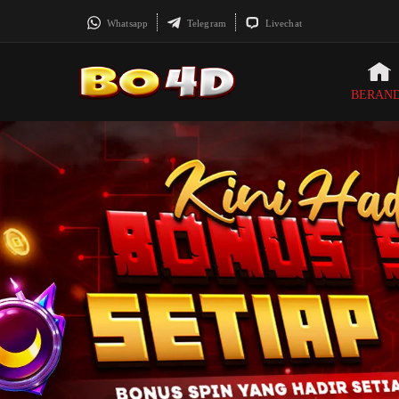
Whatsapp
Telegram
Livechat
BERAN