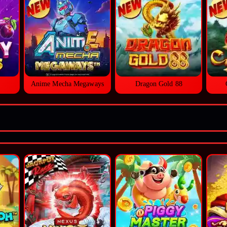
Anime Mecha Megaways
Dragon Gold 88