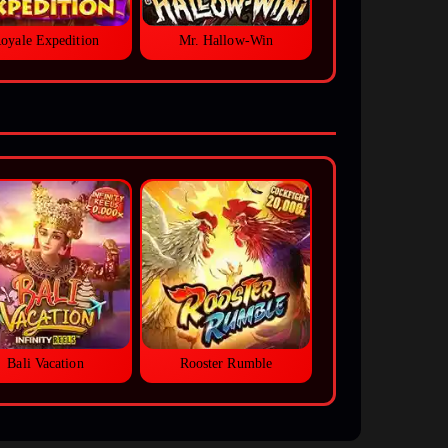
oyale Expedition
Mr. Hallow-Win
Bali Vacation
Rooster Rumble