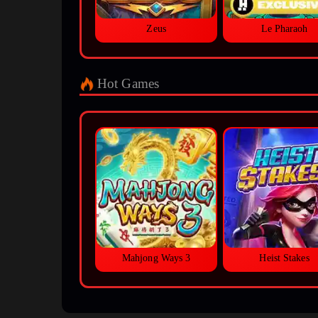
Zeus
Le Pharaoh
Hot Games
Mahjong Ways 3
Heist Stakes